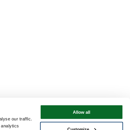
Allow all
yse our traffic.
 analytics
Customize