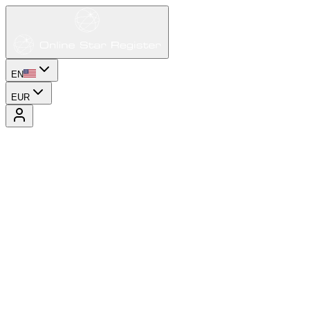
EN
EUR