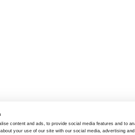
s
ise content and ads, to provide social media features and to anal
about your use of our site with our social media, advertising and