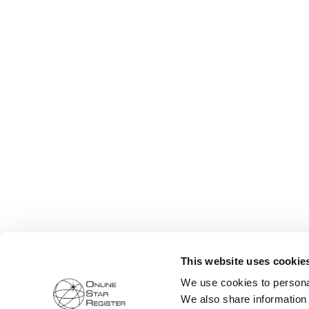
This website uses cookie
We use cookies to personal
We also share information 