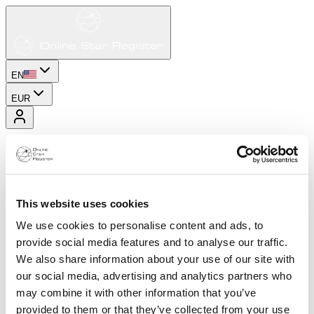
EN
EUR
This website uses cookies
We use cookies to personalise content and ads, to
provide social media features and to analyse our traffic.
We also share information about your use of our site with
our social media, advertising and analytics partners who
may combine it with other information that you’ve
provided to them or that they’ve collected from your use