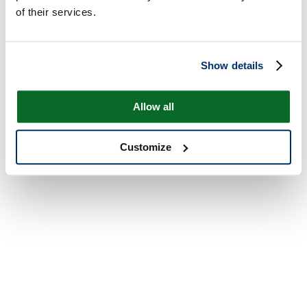
of their services.
Show details
Allow all
Customize