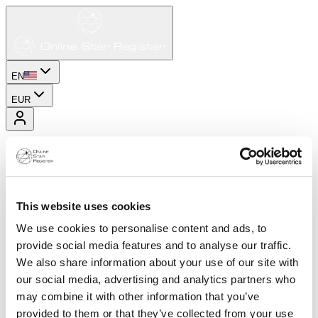
EN
EUR
This website uses cookies
We use cookies to personalise content and ads, to
provide social media features and to analyse our traffic.
We also share information about your use of our site with
our social media, advertising and analytics partners who
may combine it with other information that you’ve
provided to them or that they’ve collected from your use