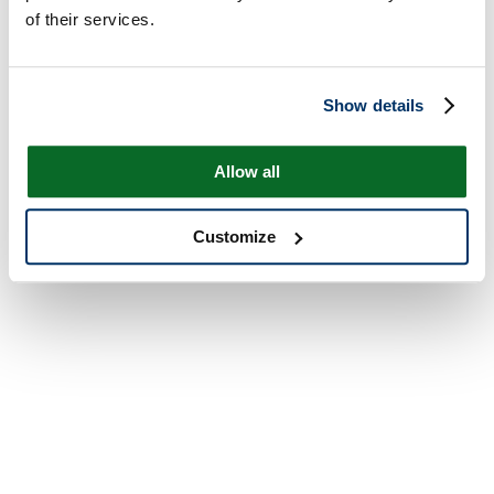
of their services.
Show details
Allow all
Customize