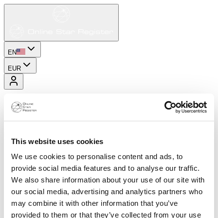
EN
EUR
This website uses cookies
We use cookies to personalise content and ads, to
provide social media features and to analyse our traffic.
We also share information about your use of our site with
our social media, advertising and analytics partners who
may combine it with other information that you’ve
provided to them or that they’ve collected from your use