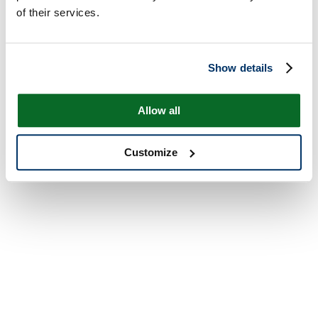
of their services.
Show details
Allow all
Customize