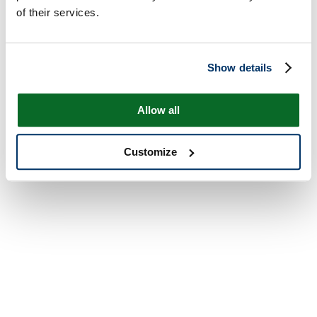
of their services.
Show details
Allow all
Customize