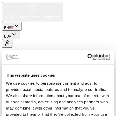
EN
EUR
This website uses cookies
We use cookies to personalise content and ads, to
provide social media features and to analyse our traffic.
We also share information about your use of our site with
our social media, advertising and analytics partners who
may combine it with other information that you’ve
provided to them or that they’ve collected from your use