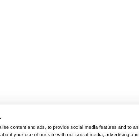
s
ise content and ads, to provide social media features and to anal
about your use of our site with our social media, advertising and