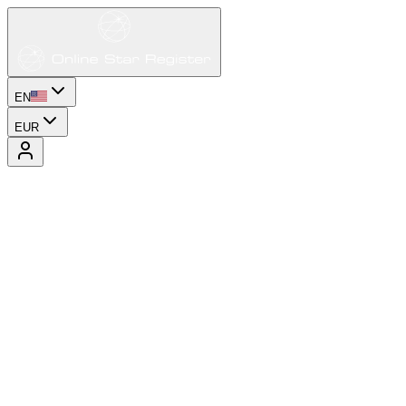
EN
EUR