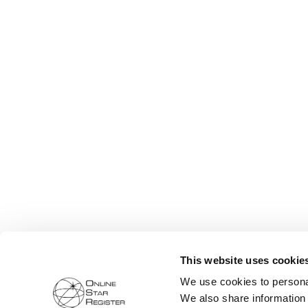
This website uses cookie
We use cookies to personal
We also share information 