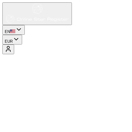
EN
EUR