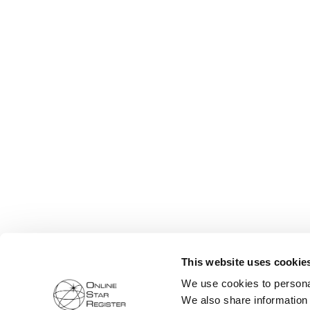
This website uses cookie
We use cookies to personal
We also share information 