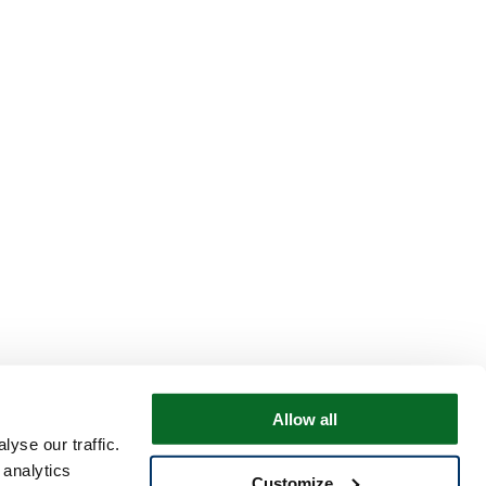
Allow all
yse our traffic.
 analytics
Customize