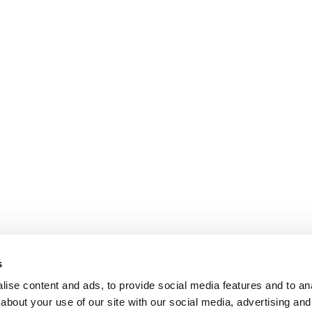
s
ise content and ads, to provide social media features and to anal
about your use of our site with our social media, advertising and