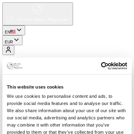
EN
EUR
This website uses cookies
We use cookies to personalise content and ads, to
provide social media features and to analyse our traffic.
We also share information about your use of our site with
our social media, advertising and analytics partners who
may combine it with other information that you’ve
provided to them or that they’ve collected from your use