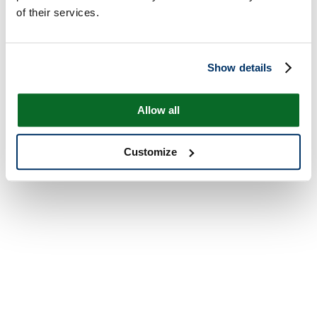
of their services.
Show details
Allow all
Customize