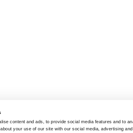
s
ise content and ads, to provide social media features and to anal
about your use of our site with our social media, advertising and