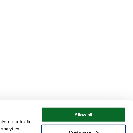
Allow all
yse our traffic.
 analytics
Customize