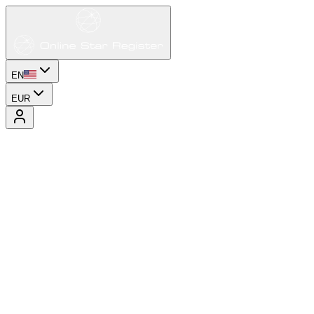
EN
EUR