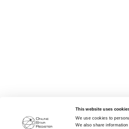
This website uses cookie
We use cookies to personal
We also share information 