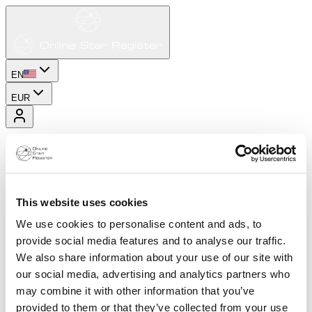
EN
EUR
This website uses cookies
We use cookies to personalise content and ads, to
provide social media features and to analyse our traffic.
We also share information about your use of our site with
our social media, advertising and analytics partners who
may combine it with other information that you’ve
provided to them or that they’ve collected from your use