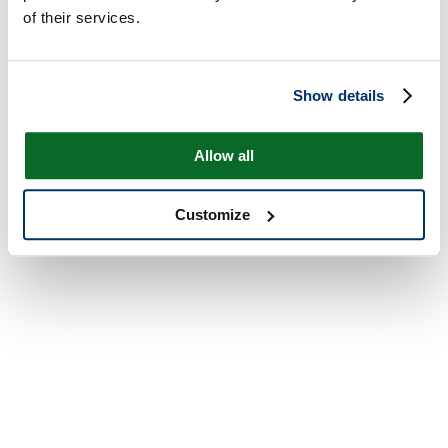
of their services.
Show details
Allow all
Customize