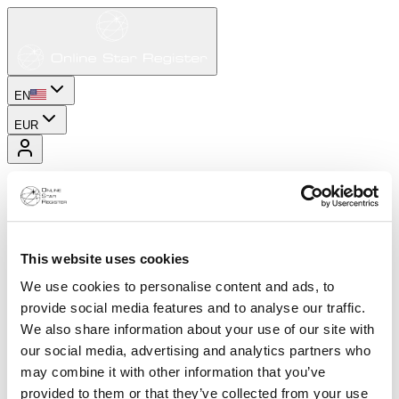
EN
EUR
This website uses cookies
We use cookies to personalise content and ads, to
provide social media features and to analyse our traffic.
We also share information about your use of our site with
our social media, advertising and analytics partners who
may combine it with other information that you’ve
provided to them or that they’ve collected from your use