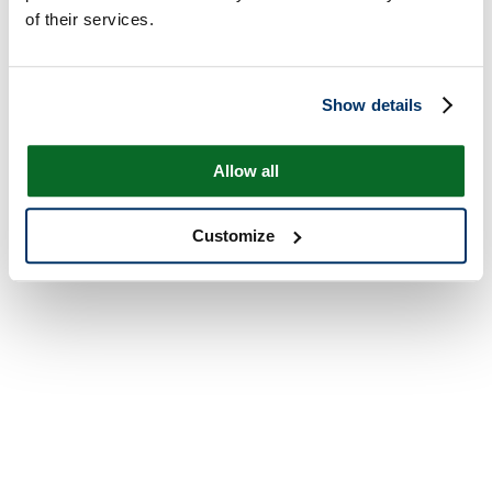
of their services.
Show details
Allow all
Customize