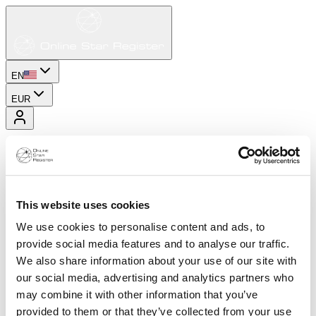
EN
EUR
This website uses cookies
We use cookies to personalise content and ads, to
provide social media features and to analyse our traffic.
We also share information about your use of our site with
our social media, advertising and analytics partners who
may combine it with other information that you’ve
provided to them or that they’ve collected from your use