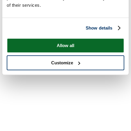
of their services.
Show details
Allow all
Customize