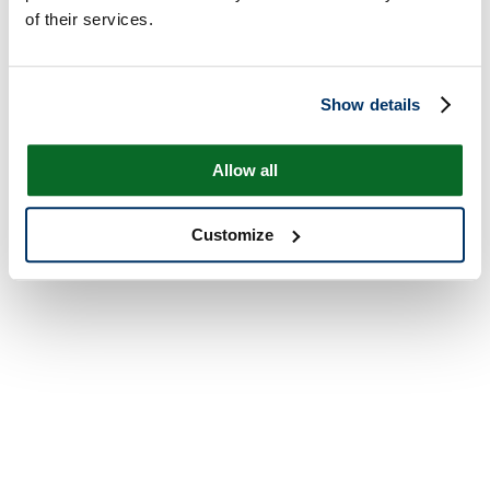
of their services.
Show details
Allow all
Customize