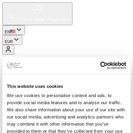
EN
EUR
This website uses cookies
We use cookies to personalise content and ads, to
provide social media features and to analyse our traffic.
We also share information about your use of our site with
our social media, advertising and analytics partners who
may combine it with other information that you’ve
provided to them or that they’ve collected from your use