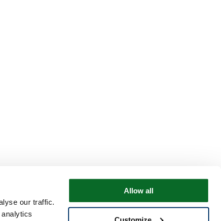
Allow all
yse our traffic.
 analytics
Customize