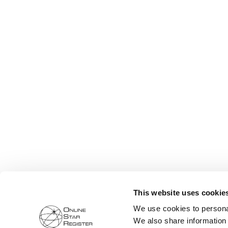
This website uses cookie
We use cookies to personal
We also share information 