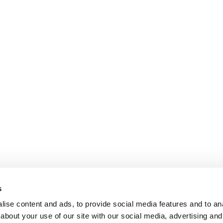
s
ise content and ads, to provide social media features and to anal
about your use of our site with our social media, advertising and