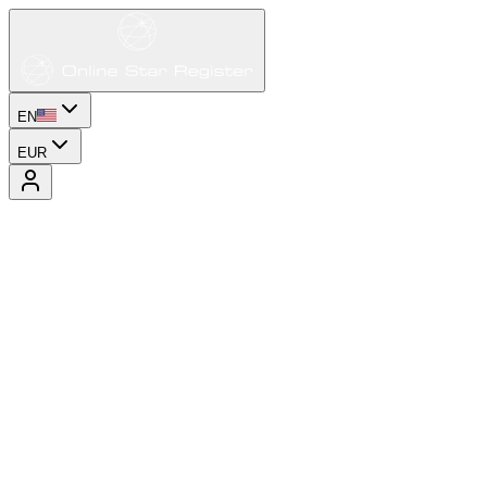
EN
EUR