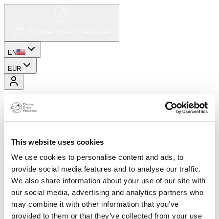
EN
EUR
This website uses cookies
We use cookies to personalise content and ads, to
provide social media features and to analyse our traffic.
We also share information about your use of our site with
our social media, advertising and analytics partners who
may combine it with other information that you’ve
provided to them or that they’ve collected from your use