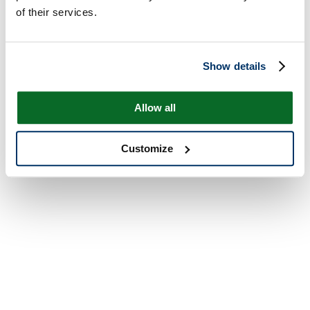
of their services.
Show details
Allow all
Customize