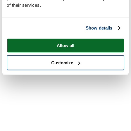
of their services.
Show details
Allow all
Customize