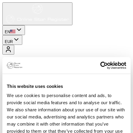
EN
EUR
This website uses cookies
We use cookies to personalise content and ads, to
provide social media features and to analyse our traffic.
We also share information about your use of our site with
our social media, advertising and analytics partners who
may combine it with other information that you’ve
provided to them or that they’ve collected from your use