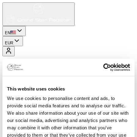
EN
EUR
This website uses cookies
We use cookies to personalise content and ads, to
provide social media features and to analyse our traffic.
We also share information about your use of our site with
our social media, advertising and analytics partners who
may combine it with other information that you’ve
provided to them or that they’ve collected from your use