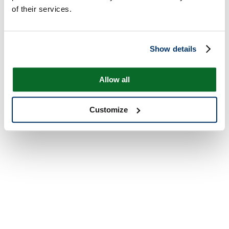
of their services.
Show details
Allow all
Customize