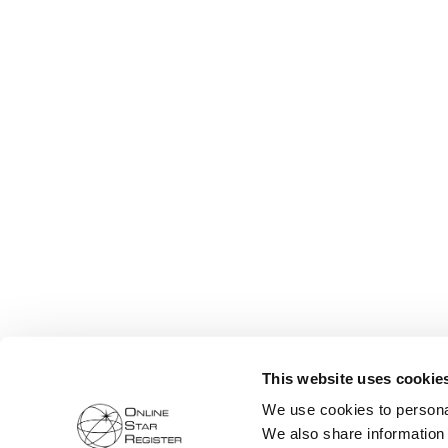
This website uses cookie
We use cookies to personal
We also share information 