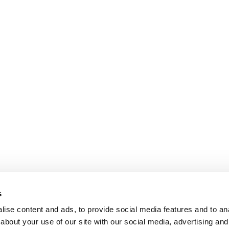
s
ise content and ads, to provide social media features and to anal
about your use of our site with our social media, advertising and