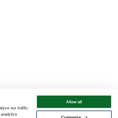
Allow all
yse our traffic.
 analytics
Customize