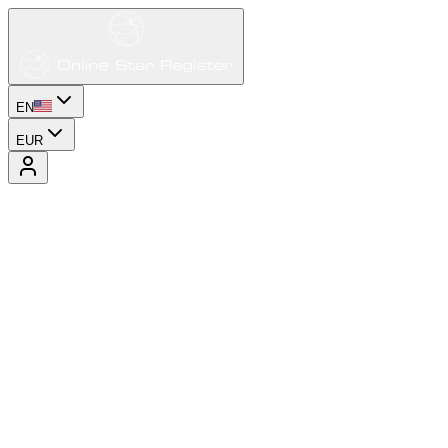
EN
EUR