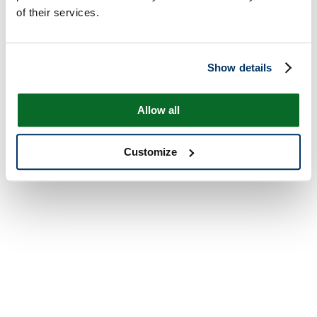
of their services.
Show details
Allow all
Customize