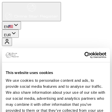
EN
EUR
This website uses cookies
We use cookies to personalise content and ads, to
provide social media features and to analyse our traffic.
We also share information about your use of our site with
our social media, advertising and analytics partners who
may combine it with other information that you’ve
provided to them or that they’ve collected from your use