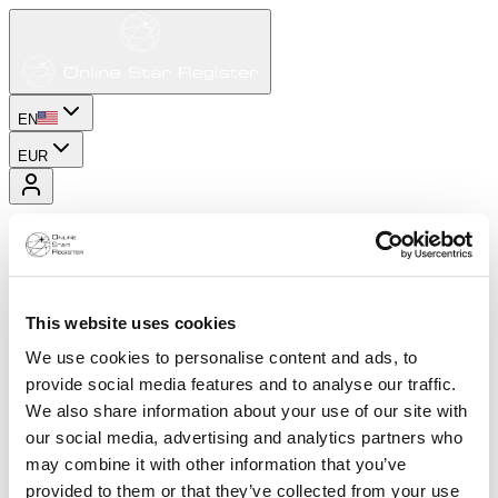
EN
EUR
This website uses cookies
We use cookies to personalise content and ads, to
provide social media features and to analyse our traffic.
We also share information about your use of our site with
our social media, advertising and analytics partners who
may combine it with other information that you’ve
provided to them or that they’ve collected from your use