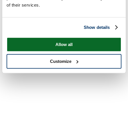
of their services.
Show details
Allow all
Customize