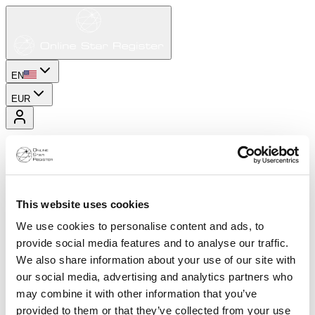
EN
EUR
This website uses cookies
We use cookies to personalise content and ads, to
provide social media features and to analyse our traffic.
We also share information about your use of our site with
our social media, advertising and analytics partners who
may combine it with other information that you’ve
provided to them or that they’ve collected from your use