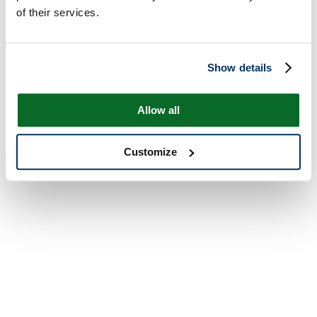
of their services.
Show details
Allow all
Customize