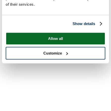
of their services.
Show details
Allow all
Customize