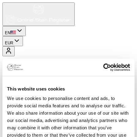
EN
EUR
This website uses cookies
We use cookies to personalise content and ads, to
provide social media features and to analyse our traffic.
We also share information about your use of our site with
our social media, advertising and analytics partners who
may combine it with other information that you’ve
provided to them or that they’ve collected from your use