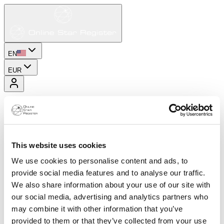
EN
EUR
This website uses cookies
We use cookies to personalise content and ads, to
provide social media features and to analyse our traffic.
We also share information about your use of our site with
our social media, advertising and analytics partners who
may combine it with other information that you’ve
provided to them or that they’ve collected from your use