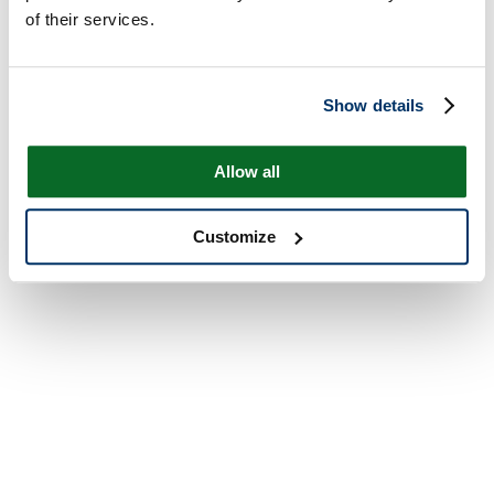
of their services.
Show details
Allow all
Customize