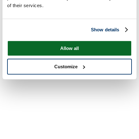
of their services.
Show details
Allow all
Customize