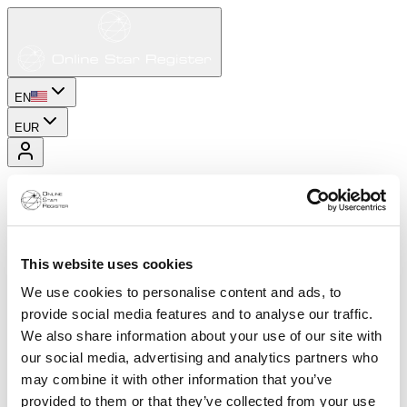
EN
EUR
This website uses cookies
We use cookies to personalise content and ads, to
provide social media features and to analyse our traffic.
We also share information about your use of our site with
our social media, advertising and analytics partners who
may combine it with other information that you’ve
provided to them or that they’ve collected from your use