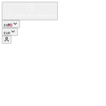
EN
EUR