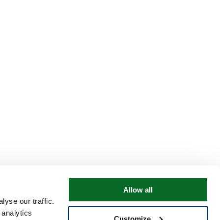
Allow all
yse our traffic.
 analytics
Customize