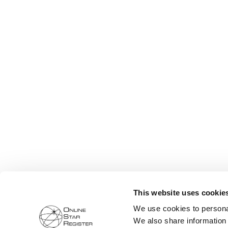
This website uses cookie
We use cookies to personal
We also share information 