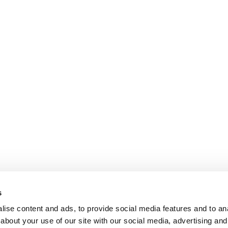
s
ise content and ads, to provide social media features and to anal
about your use of our site with our social media, advertising and