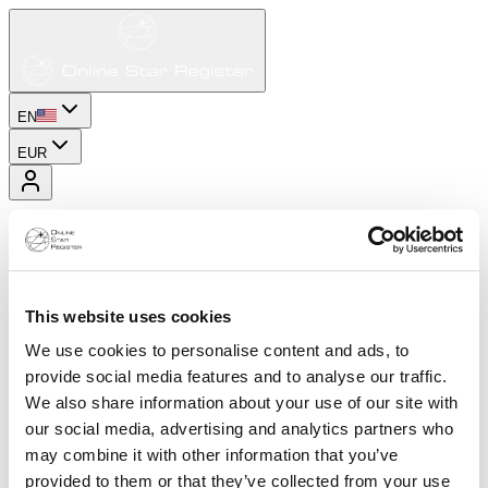
EN
EUR
This website uses cookies
We use cookies to personalise content and ads, to
provide social media features and to analyse our traffic.
We also share information about your use of our site with
our social media, advertising and analytics partners who
may combine it with other information that you’ve
provided to them or that they’ve collected from your use