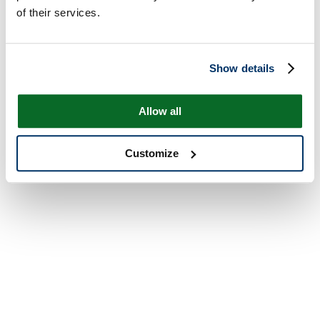
of their services.
Show details
Allow all
Customize