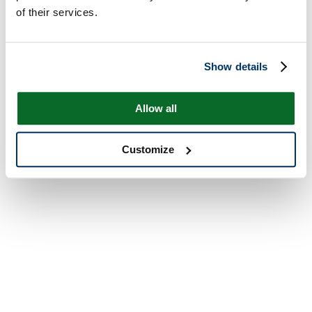
of their services.
Show details
Allow all
Customize