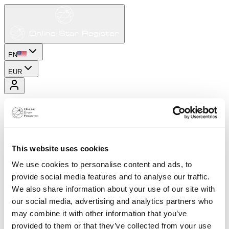
EN
EUR
This website uses cookies
We use cookies to personalise content and ads, to
provide social media features and to analyse our traffic.
We also share information about your use of our site with
our social media, advertising and analytics partners who
may combine it with other information that you’ve
provided to them or that they’ve collected from your use