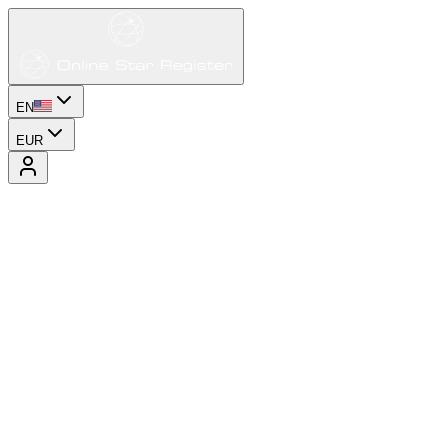
EN
EUR