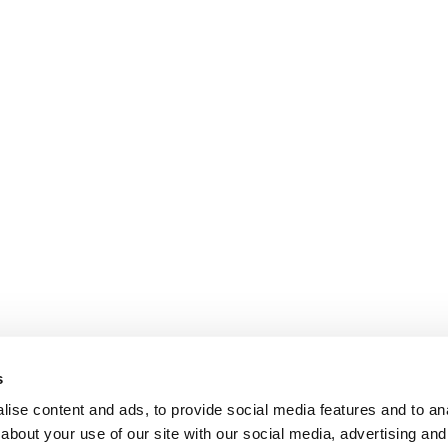
s
ise content and ads, to provide social media features and to anal
about your use of our site with our social media, advertising and