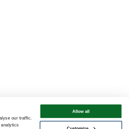
Allow all
yse our traffic.
 analytics
Customize