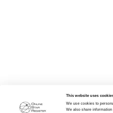
This website uses cookie
We use cookies to personal
We also share information 