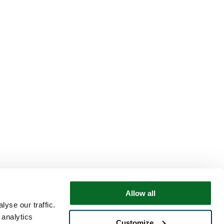
Allow all
yse our traffic.
 analytics
Customize