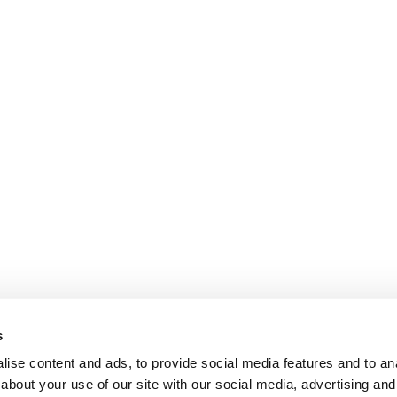
s
ise content and ads, to provide social media features and to anal
about your use of our site with our social media, advertising and