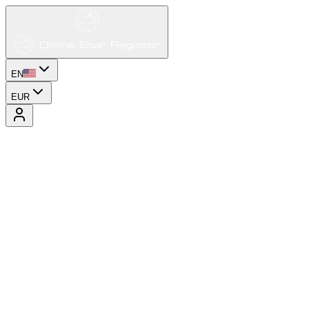
EN
EUR