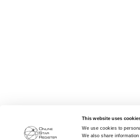
This website uses cookie
We use cookies to personal
We also share information 