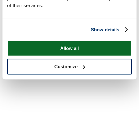
of their services.
Show details
Allow all
Customize