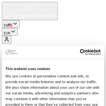
EN
EUR
This website uses cookies
We use cookies to personalise content and ads, to
provide social media features and to analyse our traffic.
We also share information about your use of our site with
our social media, advertising and analytics partners who
may combine it with other information that you’ve
provided to them or that they’ve collected from your use