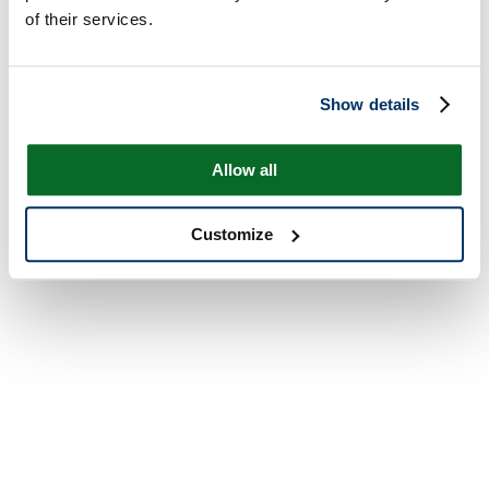
of their services.
Show details
Allow all
Customize