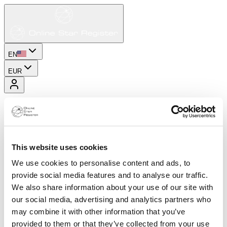
EN
EUR
This website uses cookies
We use cookies to personalise content and ads, to
provide social media features and to analyse our traffic.
We also share information about your use of our site with
our social media, advertising and analytics partners who
may combine it with other information that you’ve
provided to them or that they’ve collected from your use