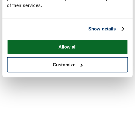
of their services.
Show details
Allow all
Customize