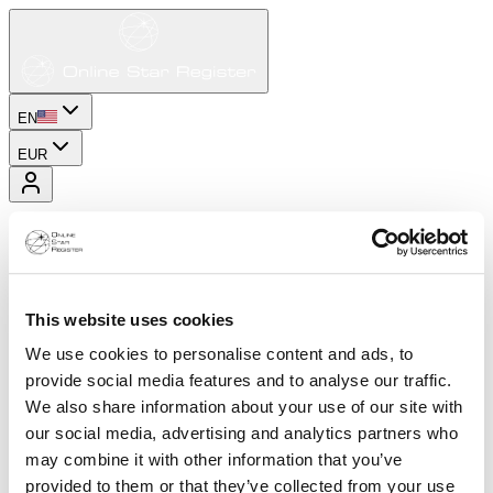
EN
EUR
This website uses cookies
We use cookies to personalise content and ads, to
provide social media features and to analyse our traffic.
We also share information about your use of our site with
our social media, advertising and analytics partners who
may combine it with other information that you’ve
provided to them or that they’ve collected from your use