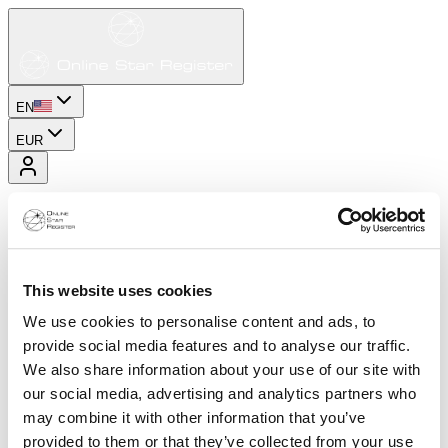
EN
EUR
This website uses cookies
We use cookies to personalise content and ads, to
provide social media features and to analyse our traffic.
We also share information about your use of our site with
our social media, advertising and analytics partners who
may combine it with other information that you’ve
provided to them or that they’ve collected from your use