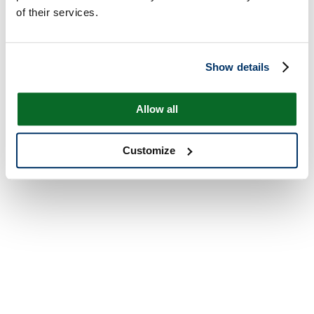
of their services.
Show details
Allow all
Customize