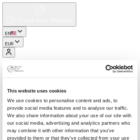
EN
EUR
This website uses cookies
We use cookies to personalise content and ads, to
provide social media features and to analyse our traffic.
We also share information about your use of our site with
our social media, advertising and analytics partners who
may combine it with other information that you’ve
provided to them or that they’ve collected from your use