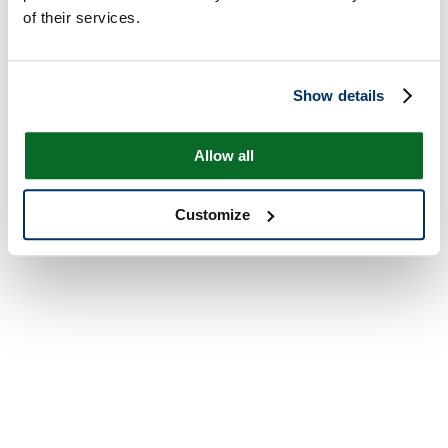
of their services.
Show details
Allow all
Customize