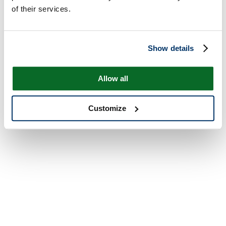
of their services.
Show details
Allow all
Customize