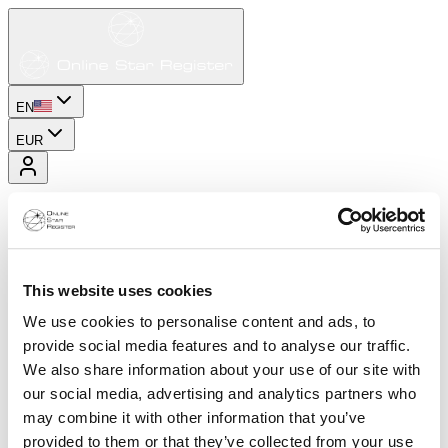
EN
EUR
This website uses cookies
We use cookies to personalise content and ads, to
provide social media features and to analyse our traffic.
We also share information about your use of our site with
our social media, advertising and analytics partners who
may combine it with other information that you’ve
provided to them or that they’ve collected from your use