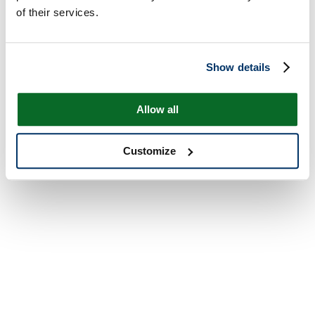
of their services.
Show details
Allow all
Customize