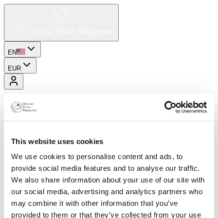
EN
EUR
This website uses cookies
We use cookies to personalise content and ads, to
provide social media features and to analyse our traffic.
We also share information about your use of our site with
our social media, advertising and analytics partners who
may combine it with other information that you’ve
provided to them or that they’ve collected from your use