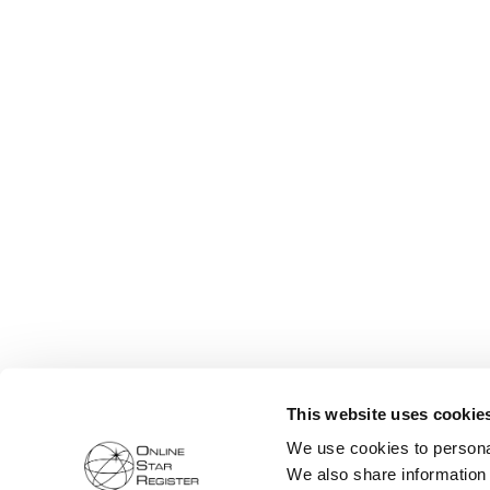
This website uses cookie
We use cookies to personal
We also share information 