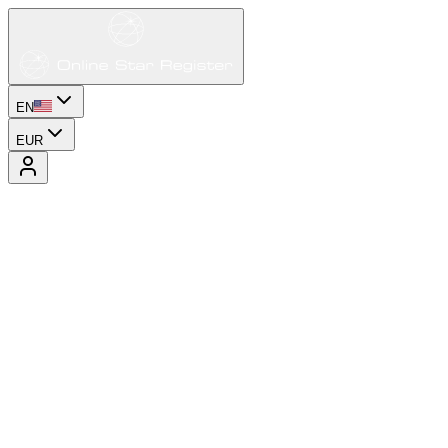
EN
EUR