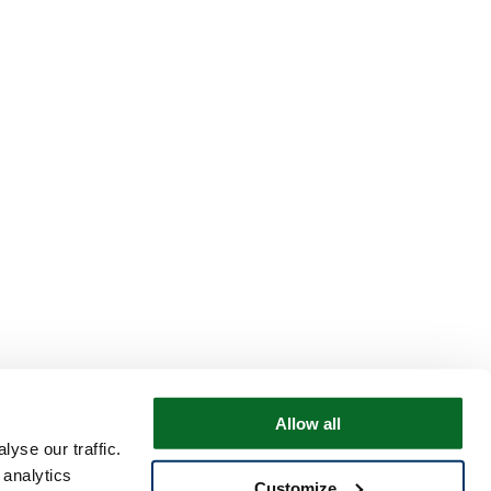
Allow all
yse our traffic.
 analytics
Customize