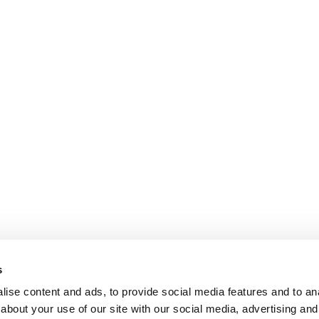
s
ise content and ads, to provide social media features and to anal
about your use of our site with our social media, advertising and