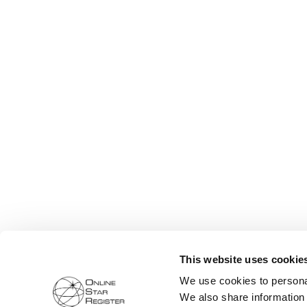
This website uses cookie
We use cookies to personal
We also share information 