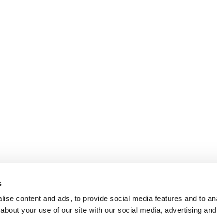
s
ise content and ads, to provide social media features and to anal
about your use of our site with our social media, advertising and