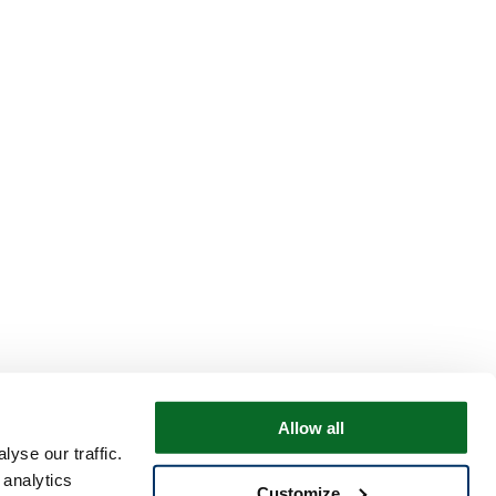
Allow all
yse our traffic.
 analytics
Customize