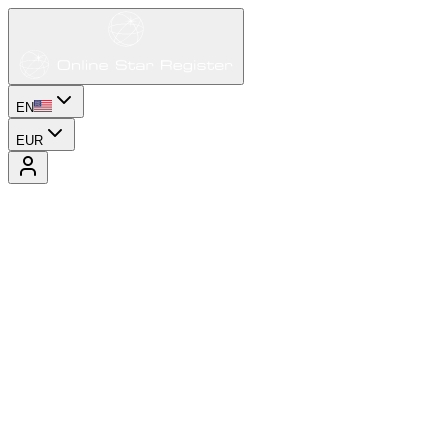
EN
EUR