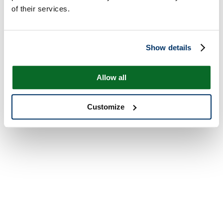
of their services.
Show details
Allow all
Customize