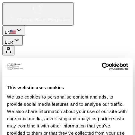
EN
EUR
This website uses cookies
We use cookies to personalise content and ads, to
provide social media features and to analyse our traffic.
We also share information about your use of our site with
our social media, advertising and analytics partners who
may combine it with other information that you’ve
provided to them or that they’ve collected from your use