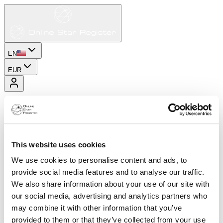
EN
EUR
This website uses cookies
We use cookies to personalise content and ads, to
provide social media features and to analyse our traffic.
We also share information about your use of our site with
our social media, advertising and analytics partners who
may combine it with other information that you’ve
provided to them or that they’ve collected from your use