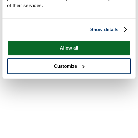
of their services.
Show details
Allow all
Customize