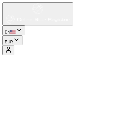
EN
EUR