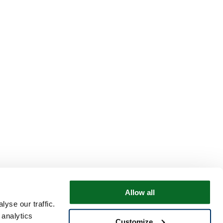
Allow all
yse our traffic.
 analytics
Customize