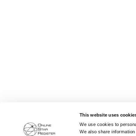
This website uses cookie
We use cookies to personal
We also share information 