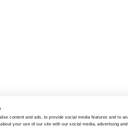
s
ise content and ads, to provide social media features and to anal
about your use of our site with our social media, advertising and