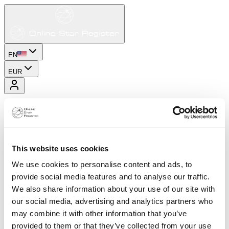
EN
EUR
This website uses cookies
We use cookies to personalise content and ads, to
provide social media features and to analyse our traffic.
We also share information about your use of our site with
our social media, advertising and analytics partners who
may combine it with other information that you’ve
provided to them or that they’ve collected from your use