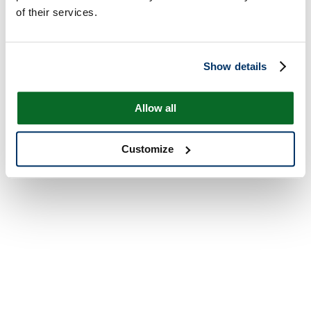
of their services.
Show details
Allow all
Customize