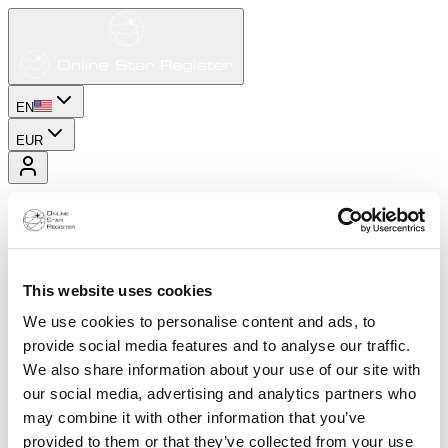
EN
EUR
This website uses cookies
We use cookies to personalise content and ads, to
provide social media features and to analyse our traffic.
We also share information about your use of our site with
our social media, advertising and analytics partners who
may combine it with other information that you’ve
provided to them or that they’ve collected from your use