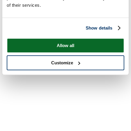
of their services.
Show details
Allow all
Customize