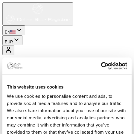
EN
EUR
This website uses cookies
We use cookies to personalise content and ads, to
provide social media features and to analyse our traffic.
We also share information about your use of our site with
our social media, advertising and analytics partners who
may combine it with other information that you’ve
provided to them or that they’ve collected from your use