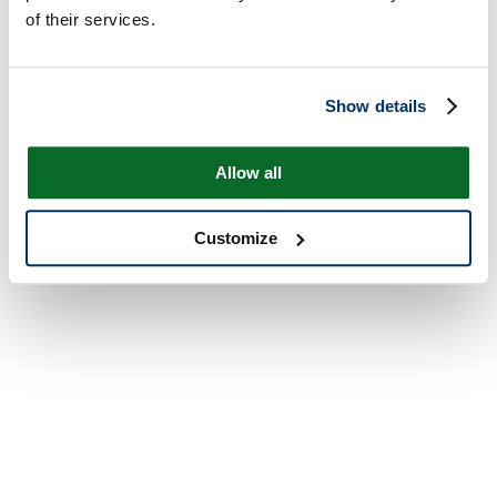
of their services.
Show details
Allow all
Customize