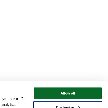
Allow all
yse our traffic.
 analytics
Customize