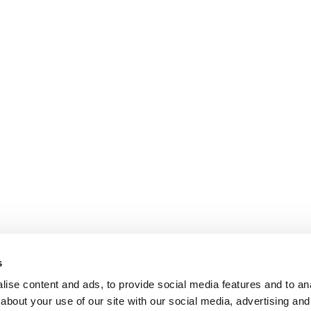
s
ise content and ads, to provide social media features and to anal
about your use of our site with our social media, advertising and