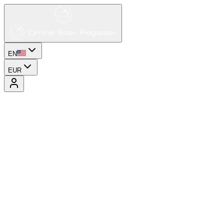
EN
EUR