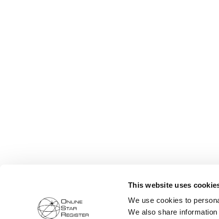
This website uses cookie
We use cookies to personal
We also share information 