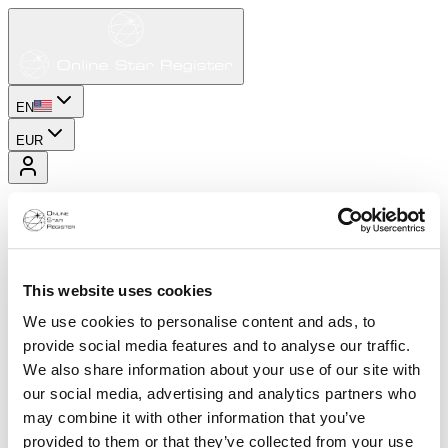
EN
EUR
This website uses cookies
We use cookies to personalise content and ads, to
provide social media features and to analyse our traffic.
We also share information about your use of our site with
our social media, advertising and analytics partners who
may combine it with other information that you’ve
provided to them or that they’ve collected from your use