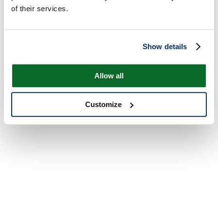
of their services.
Show details
Allow all
Customize