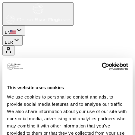
EN
EUR
This website uses cookies
We use cookies to personalise content and ads, to
provide social media features and to analyse our traffic.
We also share information about your use of our site with
our social media, advertising and analytics partners who
may combine it with other information that you’ve
provided to them or that they’ve collected from your use