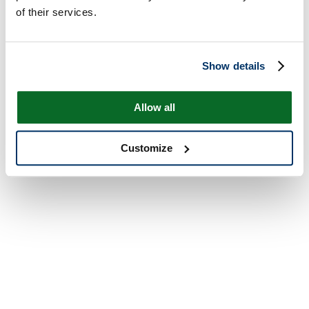
of their services.
Show details
Allow all
Customize