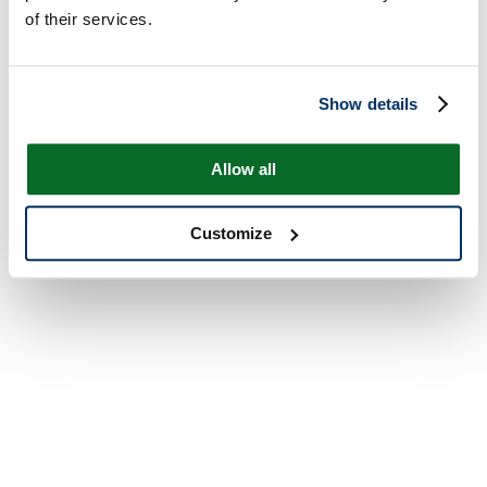
of their services.
Show details
Allow all
Customize