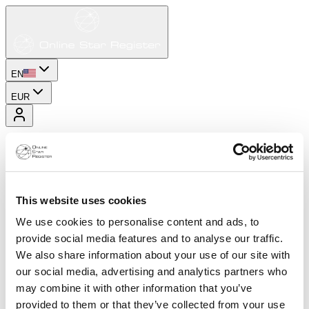
EN
EUR
This website uses cookies
We use cookies to personalise content and ads, to
provide social media features and to analyse our traffic.
We also share information about your use of our site with
our social media, advertising and analytics partners who
may combine it with other information that you’ve
provided to them or that they’ve collected from your use