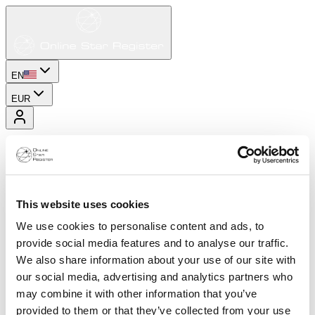
EN
EUR
This website uses cookies
We use cookies to personalise content and ads, to
provide social media features and to analyse our traffic.
We also share information about your use of our site with
our social media, advertising and analytics partners who
may combine it with other information that you’ve
provided to them or that they’ve collected from your use