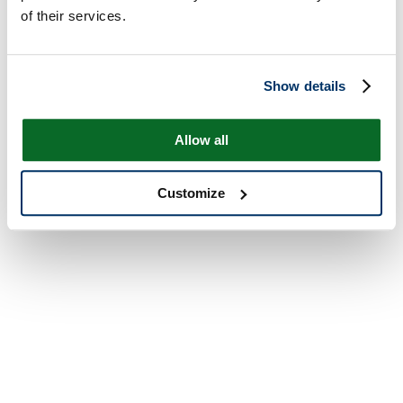
of their services.
Show details
Allow all
Customize