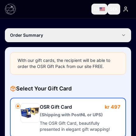
EN
SEK
Order Summary
With our gift cards, the recipient will be able to
order the OSR Gift Pack from our site FREE.
Select Your Gift Card
OSR Gift Card
kr 497
(Shipping with PostNL or UPS)
The OSR Gift Card, beautifully
presented in elegant gift wrapping!