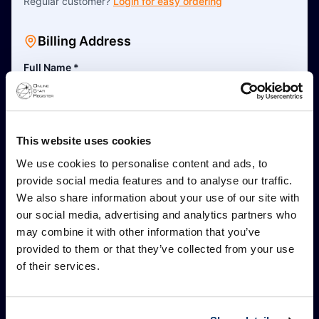
Regular customer?
Login for easy ordering
Billing Address
Full Name
*
This is a business address
This website uses cookies
Address Line 1
*
We use cookies to personalise content and ads, to
provide social media features and to analyse our traffic.
We also share information about your use of our site with
Address Line 2 (Optional)
our social media, advertising and analytics partners who
may combine it with other information that you’ve
provided to them or that they’ve collected from your use
Postal Code
*
of their services.
City
*