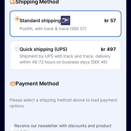
Shipping Method
Standard shipping
kr 57
PostNL with track & trace (SEK 57)
Quick shipping (UPS)
kr 497
Shipment by UPS with track and trace, delivery
within 48-72 hours on business days (SEK 46)
Payment Method
Please select a shipping method above to load payment
options.
Receive our newsletter with discounts and product