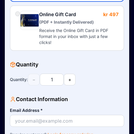
Online Gift Card
kr 497
(PDF + Instantly Delivered)
Receive the Online Gift Card in PDF
format in your inbox with just a few
clicks!
Quantity
−
+
Quantity
:
Contact Information
Email Address
*