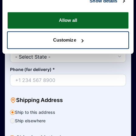
Show details
Allow all
Country
*
Customize
State
*
Phone (for delivery)
*
Shipping Address
Ship to this address
Ship elsewhere